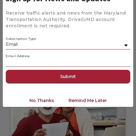
Receive traffic alerts and news from the Maryland
Transportation Authority. Drive
MD account
Ez
enrollment is not required.
News and Updates for Drive
Ez
MD
Subscription Type
Stay up to date on the latest news coming
from Drive
MD.
Ez
Email Address
News and Updates
No Thanks
Remind Me Later