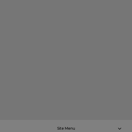
Site Menu