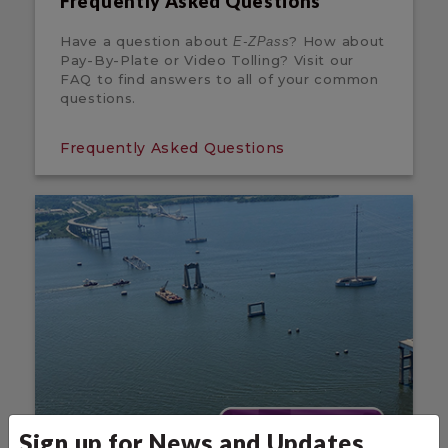
Frequently Asked Questions
Have a question about
? How about
E-ZPass
Pay-By-Plate or Video Tolling? Visit our
FAQ to find answers to all of your common
questions.
Frequently Asked Questions
Sign up for News and Updates