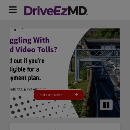
Update Now
Pause