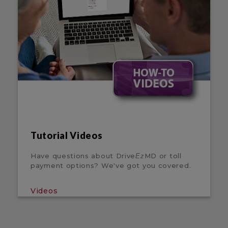
Tutorial Videos
Have questions about Drive
MD or toll
Ez
payment options? We've got you covered.
Videos