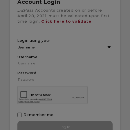
Account Login
Accounts created on or before
E-ZPass
April 28, 2021, must be validated upon first
time login.
Click here to validate
Login using your
Username
Password
Remember me