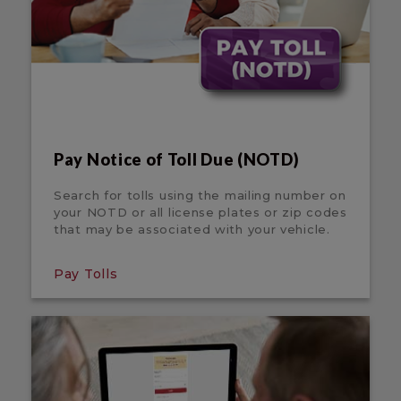
Pay Notice of Toll Due (NOTD)
Search for tolls using the mailing number on
your NOTD or all license plates or zip codes
that may be associated with your vehicle.
Pay Tolls