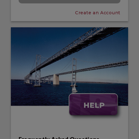
Create an Account