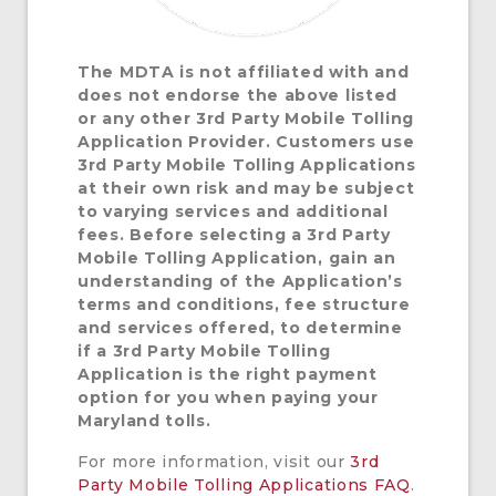
The
MDTA is not affiliated with and
does not endorse the above listed
or any other 3rd Party Mobile Tolling
Application Provider. Customers use
3rd Party Mobile Tolling Applications
at their own risk and may be subject
to varying services and additional
fees. Before selecting a 3rd Party
Mobile Tolling Application, gain an
understanding of the Application’s
terms and conditions, fee structure
and services offered, to determine
if a 3rd Party Mobile Tolling
Application is the right payment
option for you when paying your
Maryland tolls.
For more information, visit our
3rd
Party Mobile Tolling Applications FAQ
.