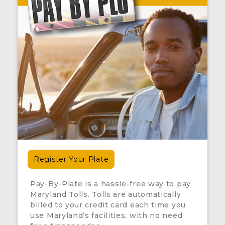
Register Your Plate
Pay-By-Plate is a hassle-free way to pay
Maryland Tolls. Tolls are automatically
billed to your credit card each time you
use Maryland’s facilities, with no need