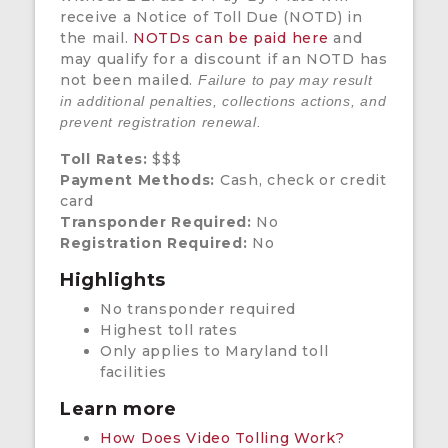
receive a Notice of Toll Due (NOTD) in
the mail.
NOTDs can be paid here
and
may qualify for a discount if an NOTD has
not been mailed.
Failure to pay may result
in additional penalties, collections actions, and
prevent registration renewal.
Toll Rates:
$$$
Payment Methods:
Cash, check or credit
card
Transponder Required:
No
Registration Required:
No
Highlights
No transponder required
Highest toll rates
Only applies to Maryland toll
facilities
Learn more
How Does Video Tolling Work?