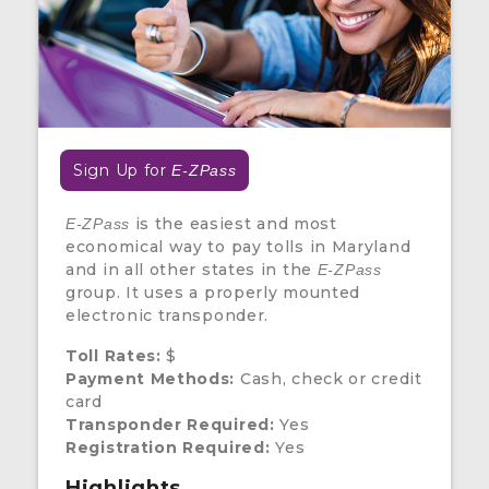
Sign Up for
E-ZPass
is the easiest and most
E-ZPass
economical way to pay tolls in Maryland
and in all other states in the
E-ZPass
group. It uses a properly mounted
electronic transponder.
Toll Rates:
$
Payment Methods:
Cash, check or credit
card
Transponder Required:
Yes
Registration Required:
Yes
Highlights