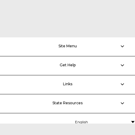
Site Menu
Get Help
Links
State Resources