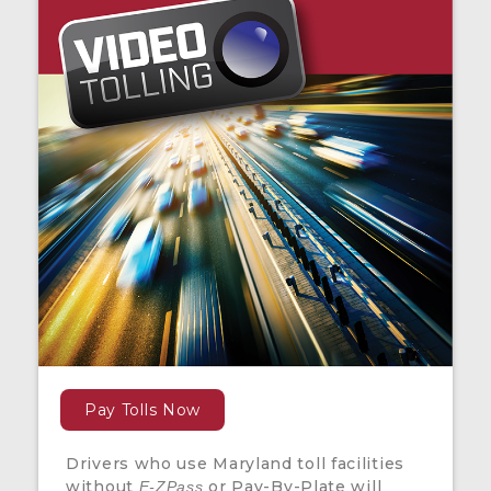
Pay Tolls Now
Drivers who use Maryland toll facilities
without
or Pay-By-Plate will
E-ZPass