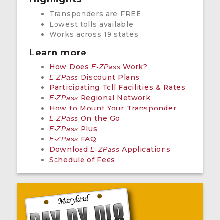
Transponders are FREE
Lowest tolls available
Works across 19 states
Learn more
How Does
Work?
E-ZPass
Discount Plans
E-ZPass
Participating Toll Facilities & Rates
Regional Network
E-ZPass
How to Mount Your Transponder
On the Go
E-ZPass
Plus
E-ZPass
FAQ
E-ZPass
Download
Applications
E-ZPass
Schedule of Fees