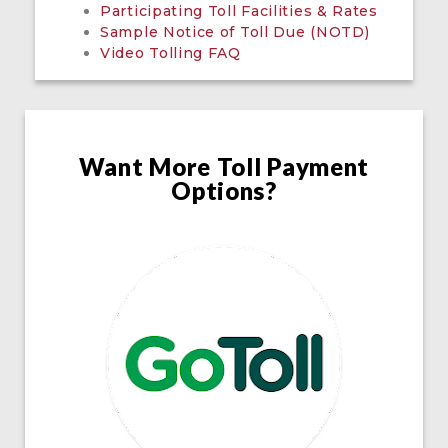
Participating Toll Facilities & Rates
Sample Notice of Toll Due (NOTD)
Video Tolling FAQ
Want More Toll Payment
Options?