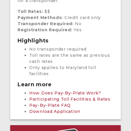
for a transponder.
Toll Rates:
$$
Payment Methods:
Credit card only
Transponder Required:
No
Registration Required:
Yes
Highlights
No transponder required
Toll rates are the same as previous
cash rates
Only applies to Maryland toll
facilities
Learn more
How Does Pay-By-Plate Work?
Participating Toll Facilities & Rates
Pay-By-Plate FAQ
Download Application