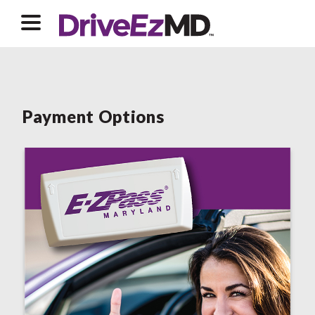
Payment Options