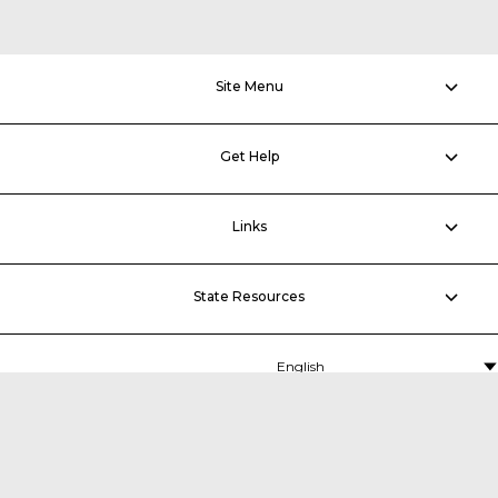
Site Menu
Get Help
Links
State Resources