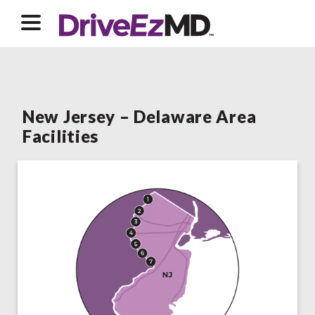
New Jersey – Delaware Area
Facilities