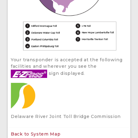
Your transponder is accepted at the following
facilities and wherever you see the
sign displayed.
Delaware River Joint Toll Bridge Commission
Back to System Map