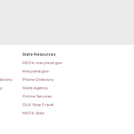
State Resources
MDTA.maryland.gov
Maryland.gov
itions
Phone Directory
cy
State Agency
Online Services
OLA Stop Fraud
MDTA Jobs