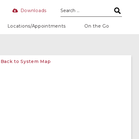
Downloads
Locations/Appointments
On the Go
Back to System Map