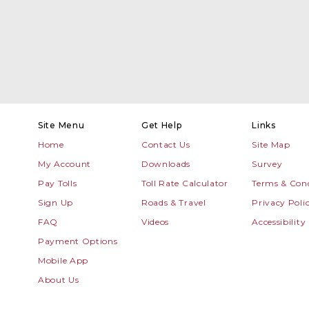
Site Menu
Get Help
Links
Home
Contact Us
Site Map
My Account
Downloads
Survey
Pay Tolls
Toll Rate Calculator
Terms & Cond
Sign Up
Roads & Travel
Privacy Poli
FAQ
Videos
Accessibility
Payment Options
Mobile App
About Us