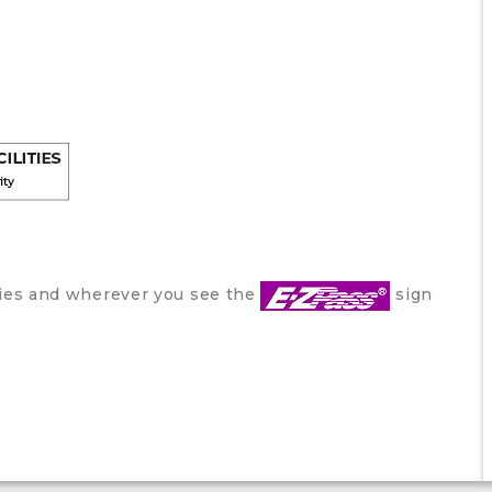
ities and wherever you see the
sign