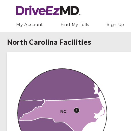
My Account
Find My Tolls
Sign Up
North Carolina Facilities