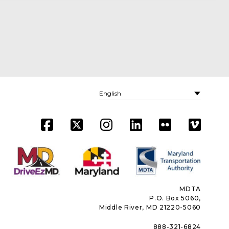
MDTA
P.O. Box 5060,
Middle River, MD 21220-5060
888-321-6824