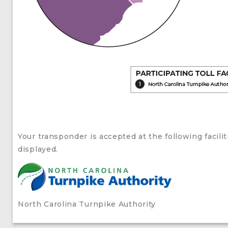
Your transponder is accepted at the following facil
displayed.
North Carolina Turnpike Authority