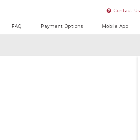
Contact Us
FAQ
Payment Options
Mobile App