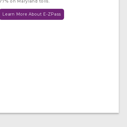
77% on Maryland tolls.
Learn More About E-ZPass