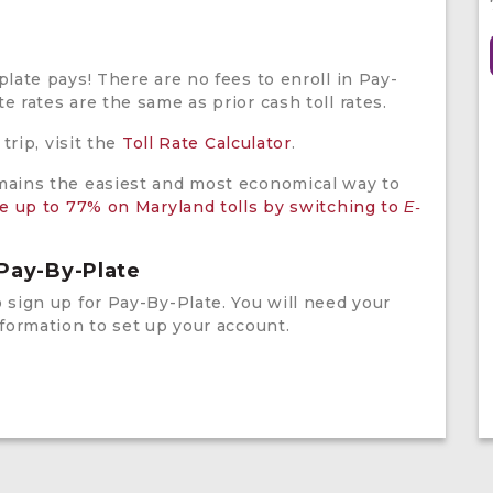
plate pays! There are no fees to enroll in Pay-
e rates are the same as prior cash toll rates.
 trip, visit the
Toll Rate Calculator
.
ains the easiest and most economical way to
e up to 77% on Maryland tolls by switching to
E-
 Pay-By-Plate
 sign up for Pay-By-Plate. You will need your
nformation to set up your account.