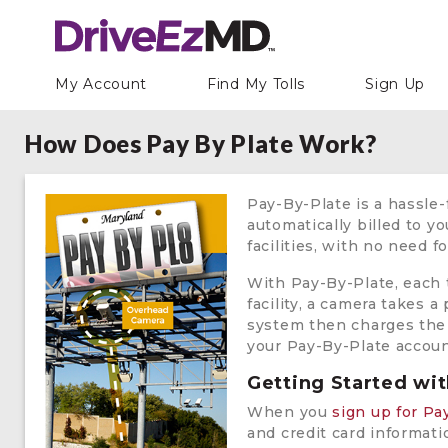
My Account
Find My Tolls
Sign Up
How Does Pay By Plate Work?
Pay-By-Plate is a hassle-
automatically billed to y
facilities, with no need f
With Pay-By-Plate, each t
facility, a camera takes a
system then charges the t
your Pay-By-Plate accoun
Getting Started wi
When you
sign up for Pa
and credit card informati