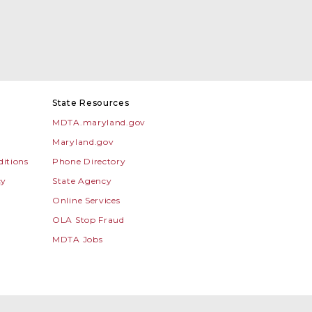
State Resources
MDTA.maryland.gov
Maryland.gov
itions
Phone Directory
cy
State Agency
Online Services
OLA Stop Fraud
MDTA Jobs