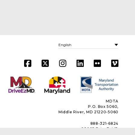
MDTA
P.O. Box 5060,
Middle River, MD 21220-5060
888-321-6824
©2025 DriveEzMD