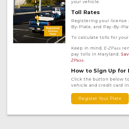
your vehicle.
Toll Rates
Registering your license 
By-Plate, and Pay-By-Plat
To calculate tolls for your
Keep in mind,
rem
E-ZPass
pay tolls in Maryland.
Sav
.
ZPass
How to Sign Up for
Click the button below to
vehicle and credit card i
Register Your Plate