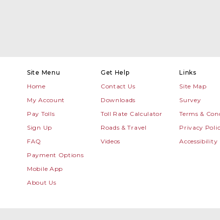
Site Menu
Get Help
Links
Home
Contact Us
Site Map
My Account
Downloads
Survey
Pay Tolls
Toll Rate Calculator
Terms & Cond
Sign Up
Roads & Travel
Privacy Poli
FAQ
Videos
Accessibility
Payment Options
Mobile App
About Us