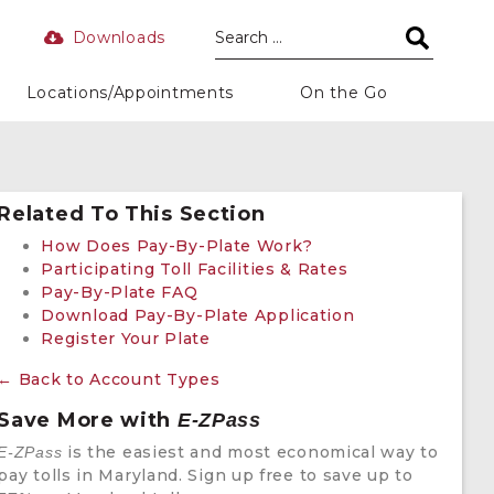
Downloads
Locations/Appointments
On the Go
Related To This Section
How Does Pay-By-Plate Work?
Participating Toll Facilities & Rates
Pay-By-Plate FAQ
Download Pay-By-Plate Application
Register Your Plate
← Back to Account Types
Save More with
E-ZPass
is the easiest and most economical way to
E-ZPass
pay tolls in Maryland. Sign up free to save up to