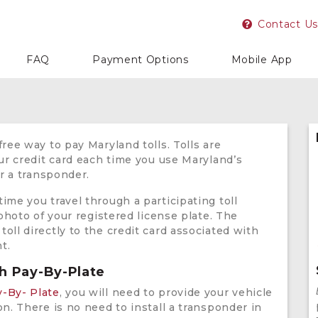
Contact Us
FAQ
Payment Options
Mobile App
free way to pay Maryland tolls. Tolls are
our credit card each time you use Maryland’s
or a transponder.
ime you travel through a participating toll
 photo of your registered license plate. The
oll directly to the credit card associated with
t.
th Pay-By-Plate
y-By- Plate
, you will need to provide your vehicle
on. There is no need to install a transponder in