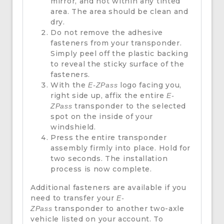
mirror, and not within any tinted
area. The area should be clean and
dry.
Do not remove the adhesive
fasteners from your transponder.
Simply peel off the plastic backing
to reveal the sticky surface of the
fasteners.
With the
logo facing you,
E-ZPass
right side up, affix the entire
E-
transponder to the selected
ZPass
spot on the inside of your
windshield.
Press the entire transponder
assembly firmly into place. Hold for
two seconds. The installation
process is now complete.
Additional fasteners are available if you
need to transfer your
E-
transponder to another two-axle
ZPass
vehicle listed on your account. To