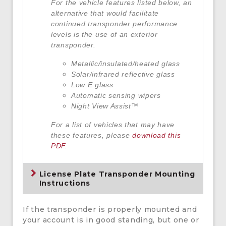
For the vehicle features listed below, an
alternative that would facilitate
continued transponder performance
levels is the use of an exterior
transponder.
Metallic/insulated/heated glass
Solar/infrared reflective glass
Low E glass
Automatic sensing wipers
Night View Assist™
For a list of vehicles that may have
these features, please
download this
PDF
.
License Plate Transponder Mounting
Instructions
If the transponder is properly mounted and
your account is in good standing, but one or