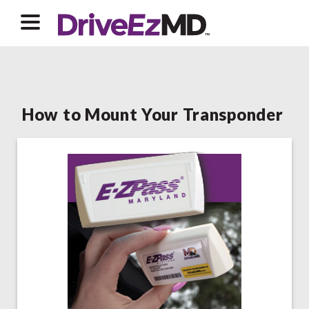
How to Mount Your Transponder