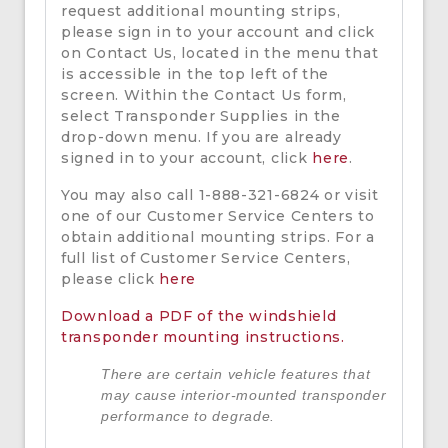
request additional mounting strips,
please sign in to your account and click
on Contact Us, located in the menu that
is accessible in the top left of the
screen. Within the Contact Us form,
select Transponder Supplies in the
drop-down menu. If you are already
signed in to your account, click
here
.
You may also call 1-888-321-6824 or visit
one of our Customer Service Centers to
obtain additional mounting strips. For a
full list of Customer Service Centers,
please click
here
Download a PDF of the windshield
transponder mounting instructions.
There are certain vehicle features that
may cause interior-mounted transponder
performance to degrade.