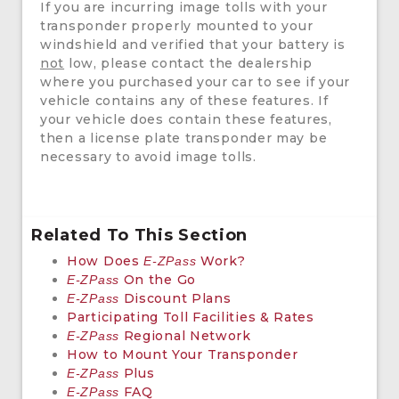
If you are incurring image tolls with your
transponder properly mounted to your
windshield and verified that your battery is
not
low, please contact the dealership
where you purchased your car to see if your
vehicle contains any of these features. If
your vehicle does contain these features,
then a license plate transponder may be
necessary to avoid image tolls.
Related To This Section
How Does
Work?
E-ZPass
On the Go
E-ZPass
Discount Plans
E-ZPass
Participating Toll Facilities & Rates
Regional Network
E-ZPass
How to Mount Your Transponder
Plus
E-ZPass
FAQ
E-ZPass