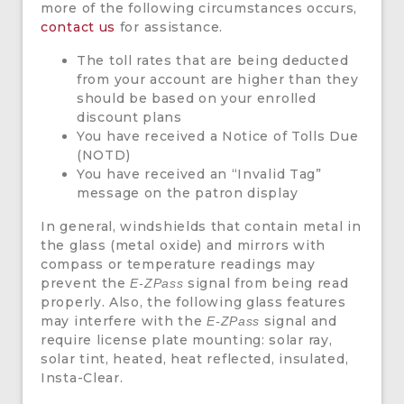
more of the following circumstances occurs,
contact us
for assistance.
The toll rates that are being deducted
from your account are higher than they
should be based on your enrolled
discount plans
You have received a Notice of Tolls Due
(NOTD)
You have received an “Invalid Tag”
message on the patron display
In general, windshields that contain metal in
the glass (metal oxide) and mirrors with
compass or temperature readings may
prevent the
signal from being read
E-ZPass
properly. Also, the following glass features
may interfere with the
signal and
E-ZPass
require license plate mounting: solar ray,
solar tint, heated, heat reflected, insulated,
Insta-Clear.