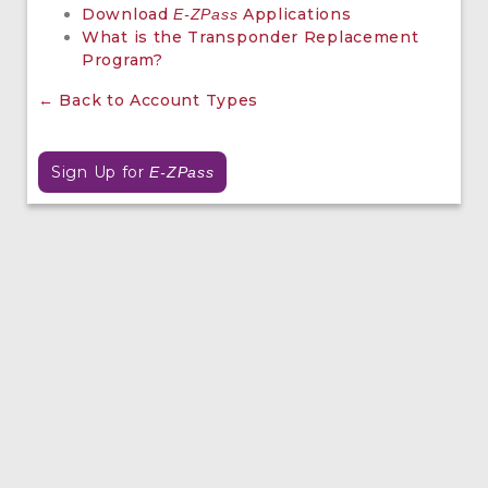
Download
Applications
E-ZPass
What is the Transponder Replacement
Program?
← Back to Account Types
Sign Up for
E-ZPass