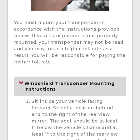
You must mount your transponder in
accordance with the instructions provided
below. If your transponder is not properly
mounted, your transponder may not be read,
and you may incur a higher toll rate as a
result. You will be responsible for paying the
higher toll rate.
Windshield Transponder Mounting
Instructions
Sit inside your vehicle facing
forward. Select a location behind
and to the right of the rearview
mirror. The spot should be at least
1″ below the vehicle’s frame and at
least 1″ to the right of the rearview