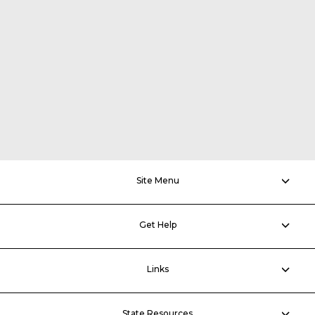
Site Menu
Get Help
Links
State Resources